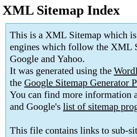
XML Sitemap Index
This is a XML Sitemap which is
engines which follow the XML S
Google and Yahoo.
It was generated using the
Word
the
Google Sitemap Generator P
You can find more information
and Google's
list of sitemap pr
This file contains links to sub-s