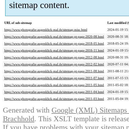
sitemap content.
URL of sub-sitemap
Last modified
https://www.photografie-augenklick-mal.de/sitemap-misc.html
2024-01-19 15
https://www.photografie-augenklick-mal.de/sitemap-pt-page-2020-08.html
2020-08-31 18
https://www.photografie-augenklick-mal.de/sitemap-pt-page-2018-05.html
2018-05-24 19
https://www.photografie-augenklick-mal.de/sitemap-pt-page-2016-11.html
2024-01-19 15
https://www.photografie-augenklick-mal.de/sitemap-pt-page-2012-08.html
2020-08-31 19
https://www.photografie-augenklick-mal.de/sitemap-pt-page-2012-02.html
2020-07-11 04
https://www.photografie-augenklick-mal.de/sitemap-pt-page-2011-08.html
2011-08-11 21
https://www.photografie-augenklick-mal.de/sitemap-pt-page-2011-07.html
2011-07-15 13
https://www.photografie-augenklick-mal.de/sitemap-pt-page-2011-05.html
2011-05-02 18
https://www.photografie-augenklick-mal.de/sitemap-pt-page-2011-04.html
2024-01-19 15
https://www.photografie-augenklick-mal.de/sitemap-pt-page-2011-03.html
2011-05-04 19
Generated with
Google (XML) Sitemaps G
Brachhold
. This XSLT template is releas
If you have problems with your sitemap p